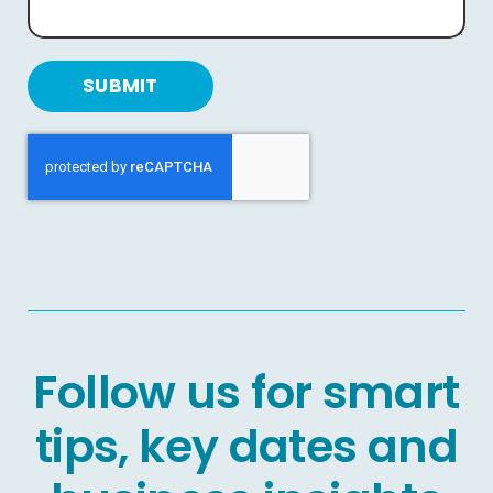
SUBMIT
Follow us for smart
tips, key dates and