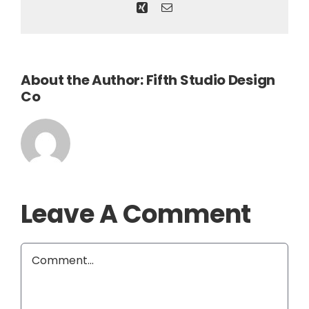
Xing
Email
About the Author:
Fifth Studio Design
Co
Leave A Comment
Comment