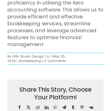
proficiency in utilising the Xero
accounting software. This allows us to
provide efficient and effective
bookkeeping services, streamline
processes, and leverage advanced
features to optimise financial
management.
By
Fifth Studio Design Co
|
May 20,
2024
|
Bookkeeping
|
0 Comments
Share This Story, Choose
Your Platform!
Facebook
X
Reddit
LinkedIn
WhatsApp
Telegram
Tumblr
Pinterest
Vk