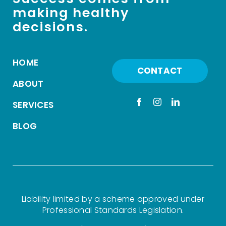
making healthy
decisions.
HOME
CONTACT
ABOUT
SERVICES
BLOG
Liability limited by a scheme approved under
Professional Standards Legislation.