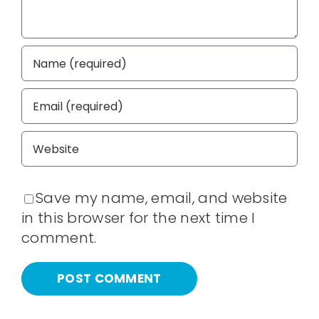
Save my name, email, and website
in this browser for the next time I
comment.