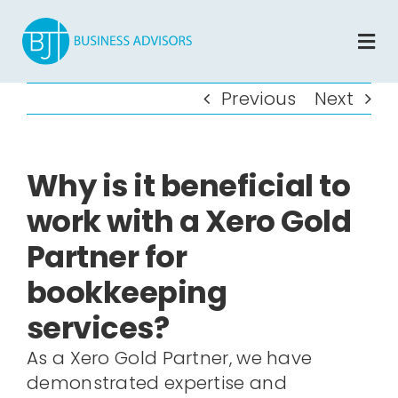
Skip
to
Tog
content
Nav
Home
Previous
Next
About
Why is it beneficial to
Services
work with a Xero Gold
Partner for
Blog
bookkeeping
Contact
services?
As a Xero Gold Partner, we have
Book A Free Assessement
demonstrated expertise and