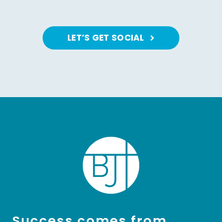
LET’S GET SOCIAL
Success comes from