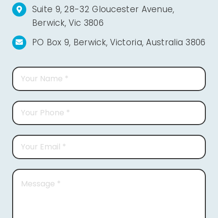
Suite 9, 28-32 Gloucester Avenue,
Berwick, Vic 3806
PO Box 9, Berwick, Victoria, Australia 3806