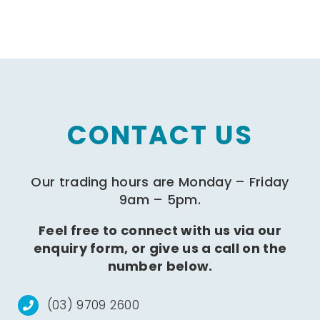
CONTACT US
Our trading hours are Monday – Friday
9am – 5pm.
Feel free to connect with us via our
enquiry form, or give us a call on the
number below.
(03) 9709 2600