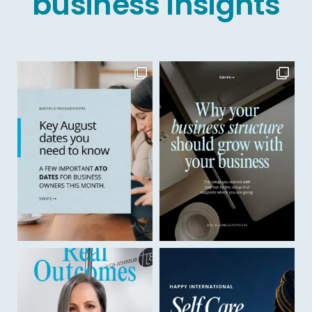
business insights