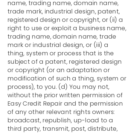
name, trading name, domain name,
trade mark, industrial design, patent,
registered design or copyright, or (ii) a
right to use or exploit a business name,
trading name, domain name, trade
mark or industrial design, or (iii) a
thing, system or process that is the
subject of a patent, registered design
or copyright (or an adaptation or
modification of such a thing, system or
process), to you. (d) You may not,
without the prior written permission of
Easy Credit Repair and the permission
of any other relevant rights owners:
broadcast, republish, up-load to a
third party, transmit, post, distribute,