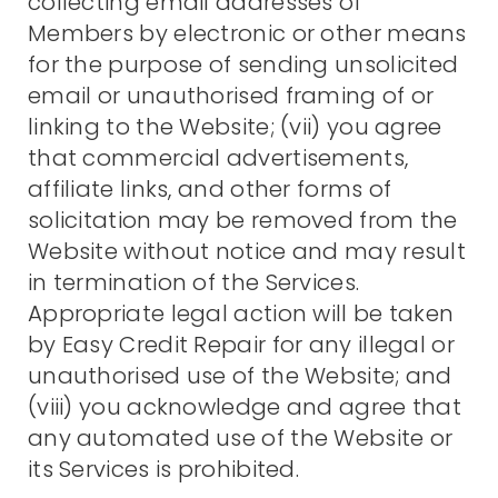
collecting email addresses of
Members by electronic or other means
for the purpose of sending unsolicited
email or unauthorised framing of or
linking to the Website; (vii) you agree
that commercial advertisements,
affiliate links, and other forms of
solicitation may be removed from the
Website without notice and may result
in termination of the Services.
Appropriate legal action will be taken
by Easy Credit Repair for any illegal or
unauthorised use of the Website; and
(viii) you acknowledge and agree that
any automated use of the Website or
its Services is prohibited.