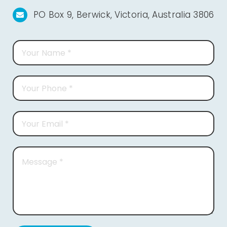
PO Box 9, Berwick, Victoria, Australia 3806