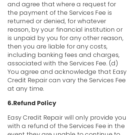
and agree that where a request for
the payment of the Services Fee is
returned or denied, for whatever
reason, by your financial institution or
is unpaid by you for any other reason,
then you are liable for any costs,
including banking fees and charges,
associated with the Services Fee. (d)
You agree and acknowledge that Easy
Credit Repair can vary the Services Fee
at any time.
6.Refund Policy
Easy Credit Repair will only provide you
with a refund of the Services Fee in the
event they are unable to continue to