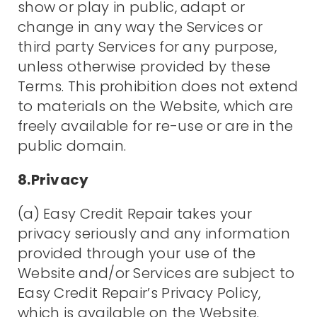
show or play in public, adapt or
change in any way the Services or
third party Services for any purpose,
unless otherwise provided by these
Terms. This prohibition does not extend
to materials on the Website, which are
freely available for re-use or are in the
public domain.
8.Privacy
(a) Easy Credit Repair takes your
privacy seriously and any information
provided through your use of the
Website and/or Services are subject to
Easy Credit Repair’s Privacy Policy,
which is available on the Website.