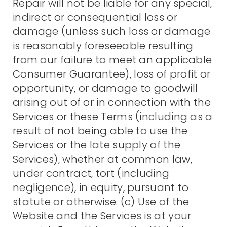
Repair will not be liable for any special,
indirect or consequential loss or
damage (unless such loss or damage
is reasonably foreseeable resulting
from our failure to meet an applicable
Consumer Guarantee), loss of profit or
opportunity, or damage to goodwill
arising out of or in connection with the
Services or these Terms (including as a
result of not being able to use the
Services or the late supply of the
Services), whether at common law,
under contract, tort (including
negligence), in equity, pursuant to
statute or otherwise. (c) Use of the
Website and the Services is at your