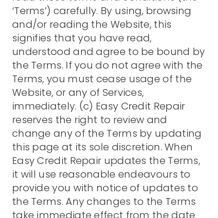
‘Terms’) carefully. By using, browsing
and/or reading the Website, this
signifies that you have read,
understood and agree to be bound by
the Terms. If you do not agree with the
Terms, you must cease usage of the
Website, or any of Services,
immediately. (c) Easy Credit Repair
reserves the right to review and
change any of the Terms by updating
this page at its sole discretion. When
Easy Credit Repair updates the Terms,
it will use reasonable endeavours to
provide you with notice of updates to
the Terms. Any changes to the Terms
take immediate effect from the date