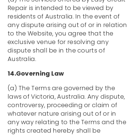
Repair is intended to be viewed by
residents of Australia. In the event of
any dispute arising out of or in relation
to the Website, you agree that the
exclusive venue for resolving any
dispute shall be in the courts of
Australia.
14.Governing Law
(a) The Terms are governed by the
laws of Victoria, Australia. Any dispute,
controversy, proceeding or claim of
whatever nature arising out of or in
any way relating to the Terms and the
rights created hereby shall be