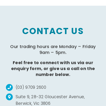
CONTACT US
Our trading hours are Monday – Friday
9am – 5pm.
Feel free to connect with us via our
enquiry form, or give us a call on the
number below.
(03) 9709 2600
Suite 9, 28-32 Gloucester Avenue,
Berwick, Vic 3806