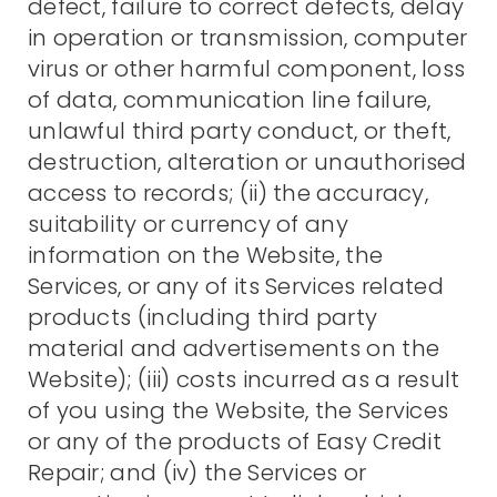
defect, failure to correct defects, delay
in operation or transmission, computer
virus or other harmful component, loss
of data, communication line failure,
unlawful third party conduct, or theft,
destruction, alteration or unauthorised
access to records; (ii) the accuracy,
suitability or currency of any
information on the Website, the
Services, or any of its Services related
products (including third party
material and advertisements on the
Website); (iii) costs incurred as a result
of you using the Website, the Services
or any of the products of Easy Credit
Repair; and (iv) the Services or