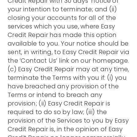
Credit Repair with 30 days’ notice of
your intention to terminate; and (ii)
closing your accounts for all of the
services which you use, where Easy
Credit Repair has made this option
available to you. Your notice should be
sent, in writing, to Easy Credit Repair via
the ‘Contact Us’ link on our homepage.
(c) Easy Credit Repair may at any time,
terminate the Terms with you if: (i) you
have breached any provision of the
Terms or intend to breach any
provision; (ii) Easy Credit Repair is
required to do so by law; (iii) the
provision of the Services to you by Easy
Credit Repair is, in the opinion of Easy