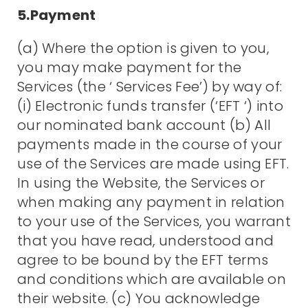
5.Payment
(a) Where the option is given to you,
you may make payment for the
Services (the ‘ Services Fee’) by way of:
(i) Electronic funds transfer (‘EFT ‘) into
our nominated bank account (b) All
payments made in the course of your
use of the Services are made using EFT.
In using the Website, the Services or
when making any payment in relation
to your use of the Services, you warrant
that you have read, understood and
agree to be bound by the EFT terms
and conditions which are available on
their website. (c) You acknowledge