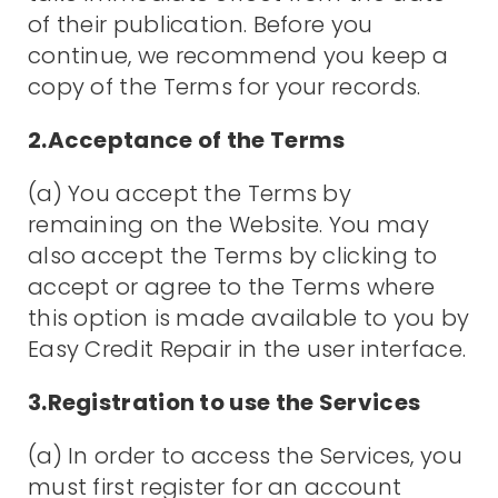
of their publication. Before you
continue, we recommend you keep a
copy of the Terms for your records.
2.Acceptance of the Terms
(a) You accept the Terms by
remaining on the Website. You may
also accept the Terms by clicking to
accept or agree to the Terms where
this option is made available to you by
Easy Credit Repair in the user interface.
3.Registration to use the Services
(a) In order to access the Services, you
must first register for an account