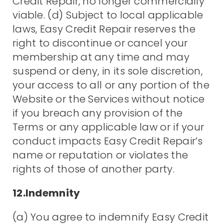
Credit Repair, no longer commercially
viable. (d) Subject to local applicable
laws, Easy Credit Repair reserves the
right to discontinue or cancel your
membership at any time and may
suspend or deny, in its sole discretion,
your access to all or any portion of the
Website or the Services without notice
if you breach any provision of the
Terms or any applicable law or if your
conduct impacts Easy Credit Repair’s
name or reputation or violates the
rights of those of another party.
12.Indemnity
(a) You agree to indemnify Easy Credit