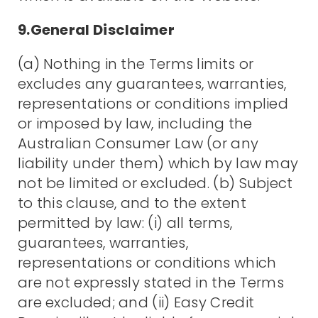
9.General Disclaimer
(a) Nothing in the Terms limits or
excludes any guarantees, warranties,
representations or conditions implied
or imposed by law, including the
Australian Consumer Law (or any
liability under them) which by law may
not be limited or excluded. (b) Subject
to this clause, and to the extent
permitted by law: (i) all terms,
guarantees, warranties,
representations or conditions which
are not expressly stated in the Terms
are excluded; and (ii) Easy Credit