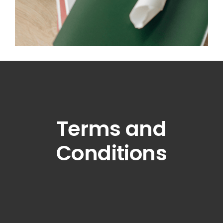
Terms and
Conditions