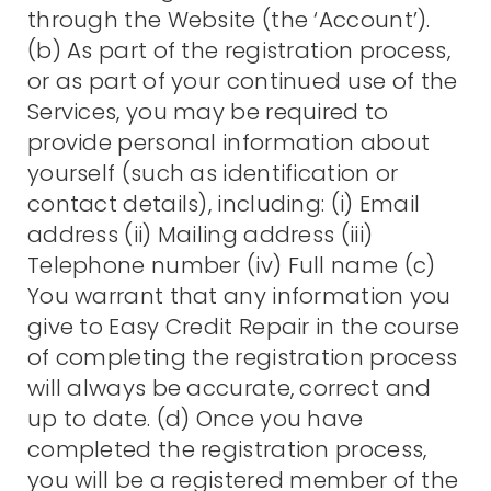
through the Website (the ‘Account’).
(b) As part of the registration process,
or as part of your continued use of the
Services, you may be required to
provide personal information about
yourself (such as identification or
contact details), including: (i) Email
address (ii) Mailing address (iii)
Telephone number (iv) Full name (c)
You warrant that any information you
give to Easy Credit Repair in the course
of completing the registration process
will always be accurate, correct and
up to date. (d) Once you have
completed the registration process,
you will be a registered member of the