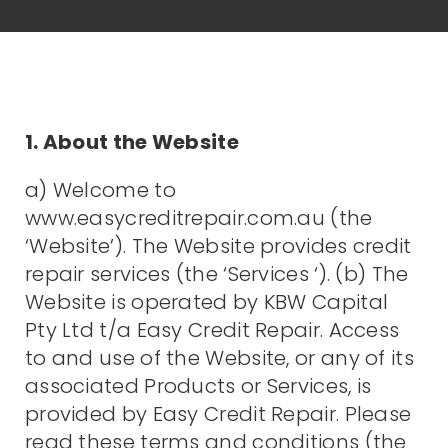
1. About the Website
a) Welcome to
www.easycreditrepair.com.au (the
‘Website’). The Website provides credit
repair services (the ‘Services ‘). (b) The
Website is operated by KBW Capital
Pty Ltd t/a Easy Credit Repair. Access
to and use of the Website, or any of its
associated Products or Services, is
provided by Easy Credit Repair. Please
read these terms and conditions (the