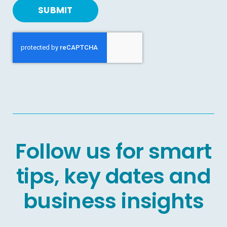
SUBMIT
Follow us for smart
tips, key dates and
business insights