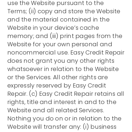
use the Website pursuant to the
Terms; (ii) copy and store the Website
and the material contained in the
Website in your device’s cache
memory; and (iii) print pages from the
Website for your own personal and
noncommercial use. Easy Credit Repair
does not grant you any other rights
whatsoever in relation to the Website
or the Services. All other rights are
expressly reserved by Easy Credit
Repair. (c) Easy Credit Repair retains all
rights, title and interest in and to the
Website and all related Services.
Nothing you do on or in relation to the
Website will transfer any: (i) business