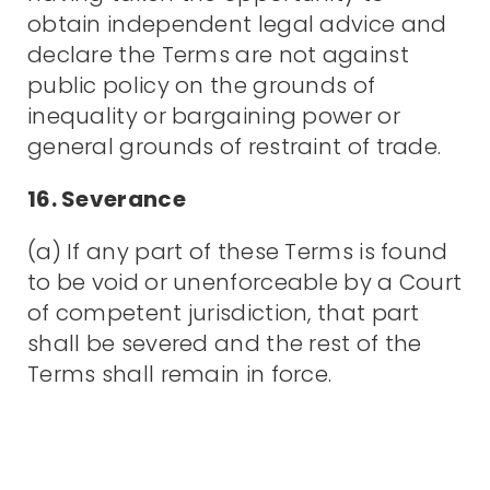
obtain independent legal advice and
declare the Terms are not against
public policy on the grounds of
inequality or bargaining power or
general grounds of restraint of trade.
16. Severance
(a) If any part of these Terms is found
to be void or unenforceable by a Court
of competent jurisdiction, that part
shall be severed and the rest of the
Terms shall remain in force.