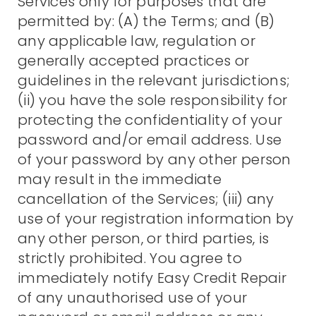
Services only for purposes that are
permitted by: (A) the Terms; and (B)
any applicable law, regulation or
generally accepted practices or
guidelines in the relevant jurisdictions;
(ii) you have the sole responsibility for
protecting the confidentiality of your
password and/or email address. Use
of your password by any other person
may result in the immediate
cancellation of the Services; (iii) any
use of your registration information by
any other person, or third parties, is
strictly prohibited. You agree to
immediately notify Easy Credit Repair
of any unauthorised use of your