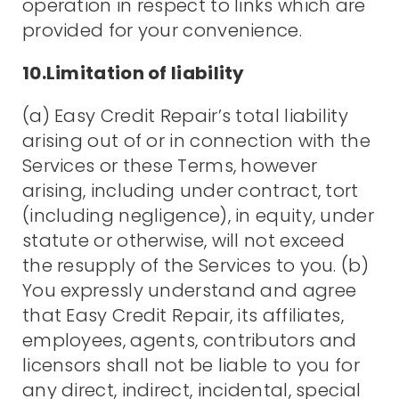
operation in respect to links which are
provided for your convenience.
10.Limitation of liability
(a) Easy Credit Repair’s total liability
arising out of or in connection with the
Services or these Terms, however
arising, including under contract, tort
(including negligence), in equity, under
statute or otherwise, will not exceed
the resupply of the Services to you. (b)
You expressly understand and agree
that Easy Credit Repair, its affiliates,
employees, agents, contributors and
licensors shall not be liable to you for
any direct, indirect, incidental, special