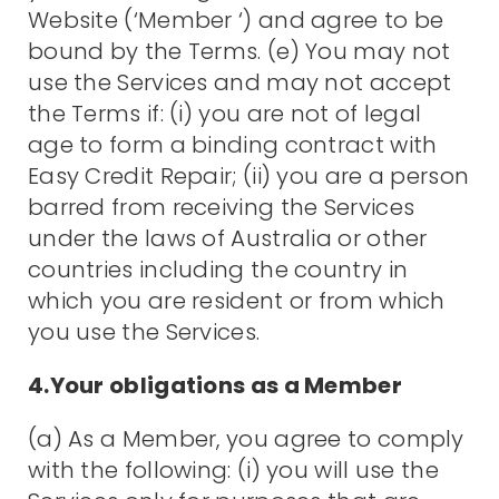
Website (‘Member ‘) and agree to be
bound by the Terms. (e) You may not
use the Services and may not accept
the Terms if: (i) you are not of legal
age to form a binding contract with
Easy Credit Repair; (ii) you are a person
barred from receiving the Services
under the laws of Australia or other
countries including the country in
which you are resident or from which
you use the Services.
4.Your obligations as a Member
(a) As a Member, you agree to comply
with the following: (i) you will use the