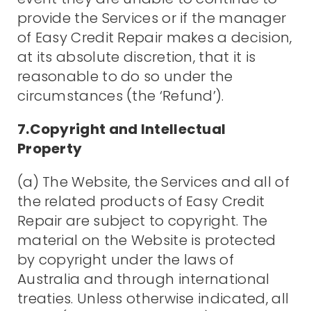
provide the Services or if the manager
of Easy Credit Repair makes a decision,
at its absolute discretion, that it is
reasonable to do so under the
circumstances (the ‘Refund’).
7.Copyright and Intellectual
Property
(a) The Website, the Services and all of
the related products of Easy Credit
Repair are subject to copyright. The
material on the Website is protected
by copyright under the laws of
Australia and through international
treaties. Unless otherwise indicated, all