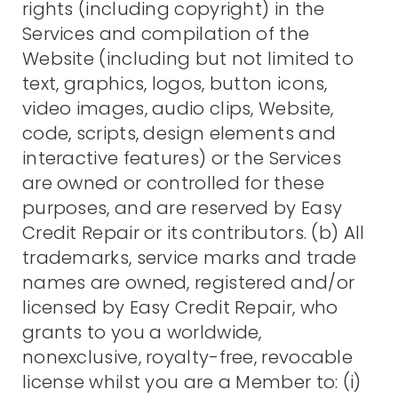
rights (including copyright) in the
Services and compilation of the
Website (including but not limited to
text, graphics, logos, button icons,
video images, audio clips, Website,
code, scripts, design elements and
interactive features) or the Services
are owned or controlled for these
purposes, and are reserved by Easy
Credit Repair or its contributors. (b) All
trademarks, service marks and trade
names are owned, registered and/or
licensed by Easy Credit Repair, who
grants to you a worldwide,
nonexclusive, royalty-free, revocable
license whilst you are a Member to: (i)