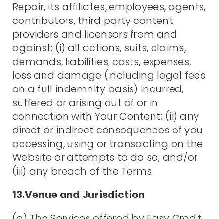
Repair, its affiliates, employees, agents,
contributors, third party content
providers and licensors from and
against: (i) all actions, suits, claims,
demands, liabilities, costs, expenses,
loss and damage (including legal fees
on a full indemnity basis) incurred,
suffered or arising out of or in
connection with Your Content; (ii) any
direct or indirect consequences of you
accessing, using or transacting on the
Website or attempts to do so; and/or
(iii) any breach of the Terms.
13.Venue and Jurisdiction
(a) The Services offered by Easy Credit