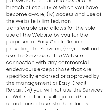
password or email address or any
breach of security of which you have
become aware; (iv) access and use of
the Website is limited, non-
transferable and allows for the sole
use of the Website by you for the
purposes of Easy Credit Repair
providing the Services; (v) you will not
use the Services or the Website in
connection with any commercial
endeavours except those that are
specifically endorsed or approved by
the management of Easy Credit
Repair; (vi) you will not use the Services
or Website for any illegal and/or
unauthorised use which includes