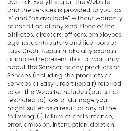
own risk. Everything on the Website
and the Services is provided to you “as
is” and “as available” without warranty
or condition of any kind. None of the
affiliates, directors, officers, employees,
agents, contributors and licensors of
Easy Credit Repair make any express
or implied representation or warranty
about the Services or any products or
Services (including the products or
Services of Easy Credit Repair) referred
to on the Website, includes (but is not
restricted to) loss or damage you
might suffer as a result of any of the
following: (i) failure of performance,
error, omission, interruption, deletion,