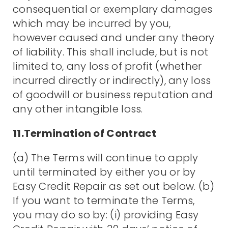
consequential or exemplary damages
which may be incurred by you,
however caused and under any theory
of liability. This shall include, but is not
limited to, any loss of profit (whether
incurred directly or indirectly), any loss
of goodwill or business reputation and
any other intangible loss.
11.Termination of Contract
(a) The Terms will continue to apply
until terminated by either you or by
Easy Credit Repair as set out below. (b)
If you want to terminate the Terms,
you may do so by: (i) providing Easy