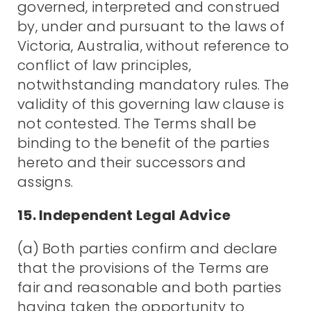
governed, interpreted and construed
by, under and pursuant to the laws of
Victoria, Australia, without reference to
conflict of law principles,
notwithstanding mandatory rules. The
validity of this governing law clause is
not contested. The Terms shall be
binding to the benefit of the parties
hereto and their successors and
assigns.
15. Independent Legal Advice
(a) Both parties confirm and declare
that the provisions of the Terms are
fair and reasonable and both parties
having taken the opportunity to