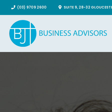
Skip
(03) 9709 2600
SUITE 9, 28-32 GLOUCEST
to
content