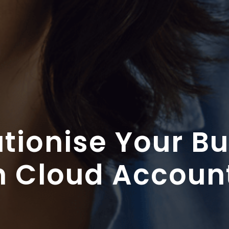
tionise Your B
h Cloud Accoun