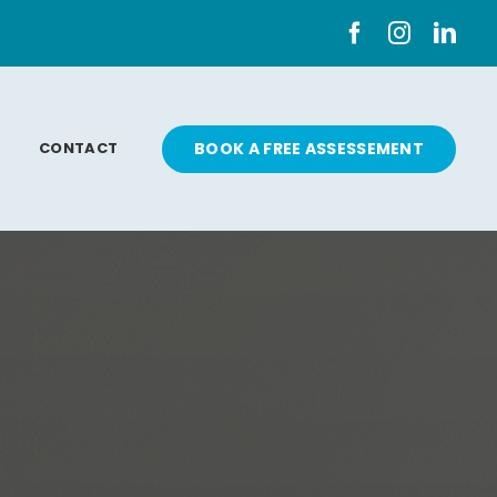
CONTACT
BOOK A FREE ASSESSEMENT