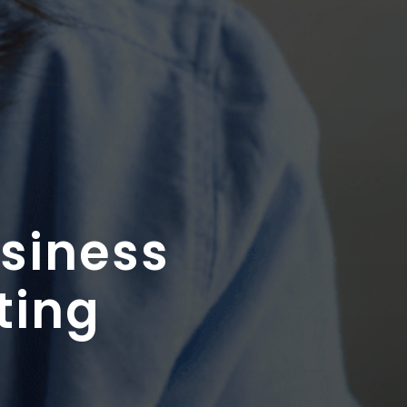
usiness
ting