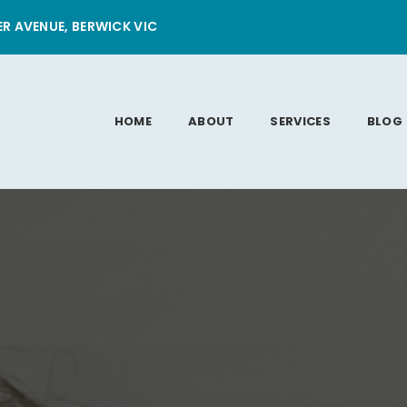
ER AVENUE, BERWICK VIC
HOME
ABOUT
SERVICES
BLOG