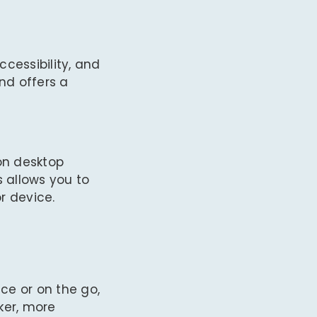
cessibility, and
nd offers a
on desktop
s allows you to
r device.
ce or on the go,
ker, more