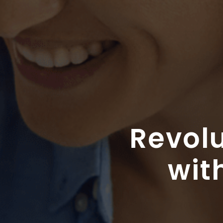
Revolu
wit