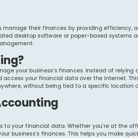
manage their finances by providing efficiency, ac
dated desktop software or paper-based systems a
 management.
ing?
age your business’s finances. Instead of relying 
d access your financial data over the internet. Thi
where, without being tied to a specific location o
 Accounting
to your financial data. Whether you’re at the offi
ur business’s finances. This helps you make quic