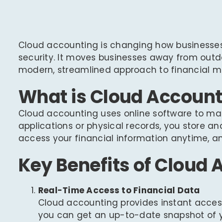
Cloud accounting is changing how businesses 
security. It moves businesses away from out
modern, streamlined approach to financial
What is Cloud Account
Cloud accounting uses online software to man
applications or physical records, you store an
access your financial information anytime, any
Key Benefits of Cloud
Real-Time Access to Financial Data
Cloud accounting provides instant access 
you can get an up-to-date snapshot of yo