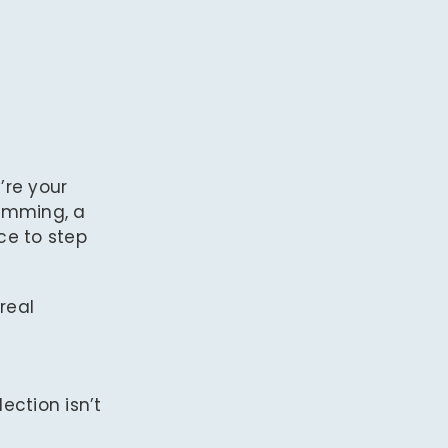
’re your
humming, a
ce to step
real
flection isn’t