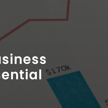
usiness
sential