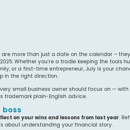
a are more than just a date on the calendar – they
 2025. Whether you’re a tradie keeping the tools 
y, or a first-time entrepreneur, July is your chan
in the right direction.
very small business owner should focus on — with 
’s trademark plain-English advice.
a boss
flect on your wins and lessons from last year
. Re
’s about understanding your financial story.