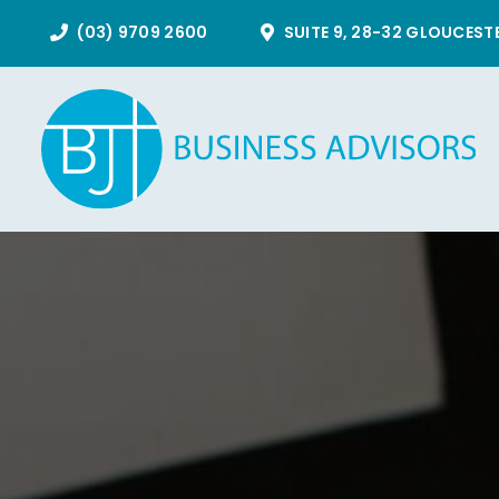
Skip
(03) 9709 2600
SUITE 9, 28-32 GLOUCEST
to
content