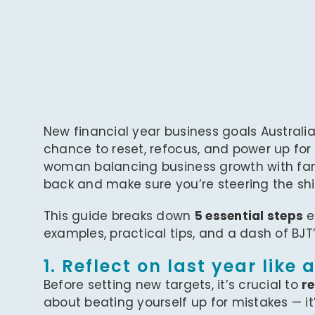
New financial year business goals Australi
chance to reset, refocus, and power up for
woman balancing business growth with famil
back and make sure you’re steering the ship 
This guide breaks down
5 essential steps
e
examples, practical tips, and a dash of BJT
1. Reflect on last year like 
Before setting new targets, it’s crucial to
re
about beating yourself up for mistakes — it