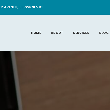
ER AVENUE, BERWICK VIC
HOME
ABOUT
SERVICES
BLOG