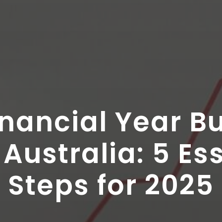
nancial Year B
Australia: 5 Es
Steps for 2025