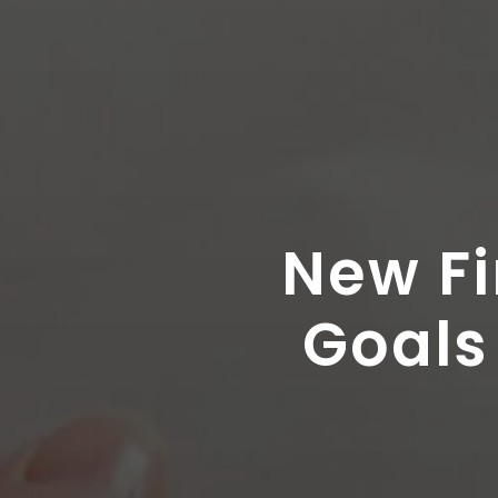
New Fi
Goals 