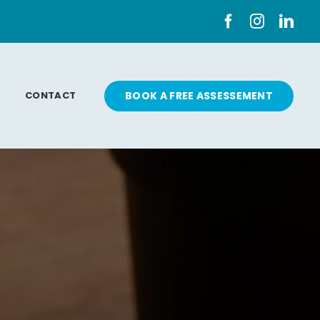
CONTACT
BOOK A FREE ASSESSEMENT