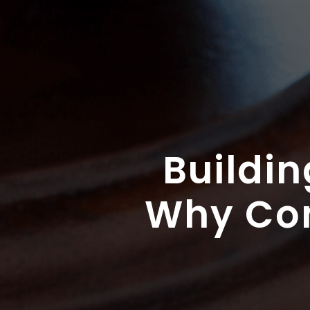
Buildin
Why Com