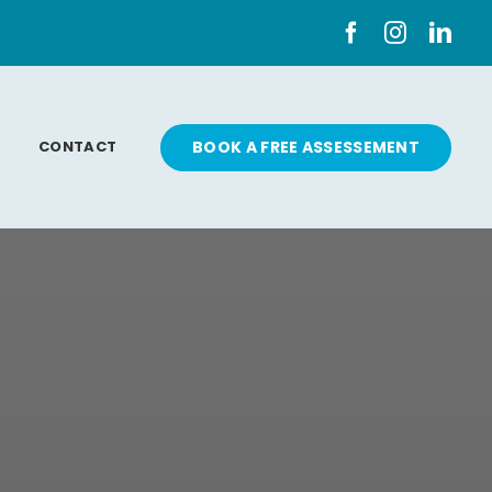
CONTACT
BOOK A FREE ASSESSEMENT