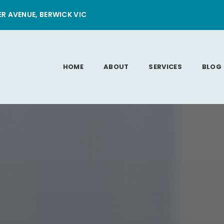
ER AVENUE, BERWICK VIC
HOME
ABOUT
SERVICES
BLOG