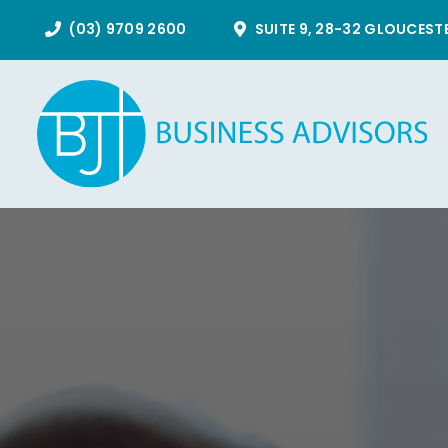
Skip
(03) 9709 2600
SUITE 9, 28-32 GLOUCEST
to
content