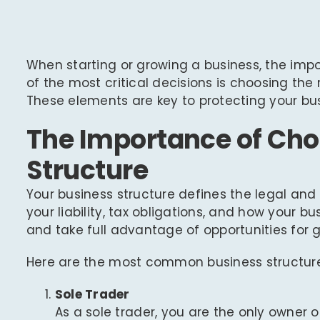
When starting or growing a business, the imp
of the most critical decisions is choosing the
These elements are key to protecting your bus
The Importance of Cho
Structure
Your business structure defines the legal an
your liability, tax obligations, and how your 
and take full advantage of opportunities for 
Here are the most common business structures
Sole Trader
As a sole trader, you are the only owner o