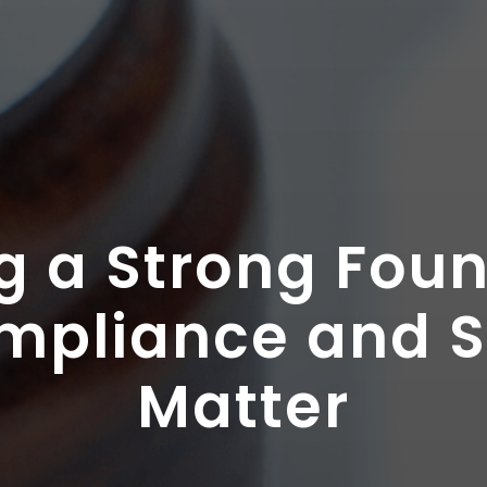
g a Strong Fou
pliance and S
Matter