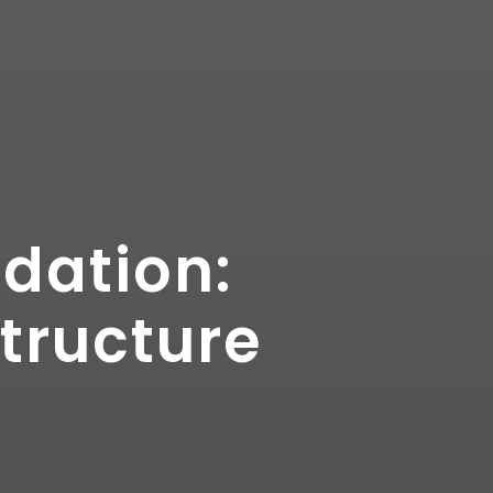
ndation:
tructure