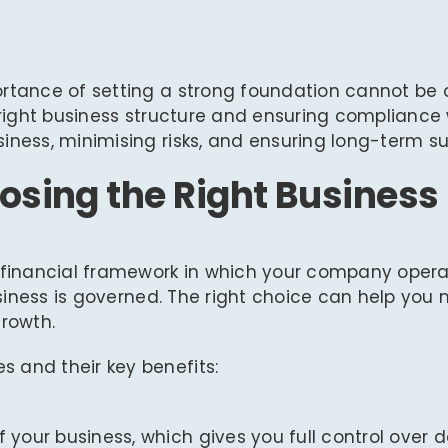
ortance of setting a strong foundation cannot be 
 right business structure and ensuring compliance 
iness, minimising risks, and ensuring long-term s
osing the Right Business
d financial framework in which your company opera
business is governed. The right choice can help you
growth.
 and their key benefits:
f your business, which gives you full control over 