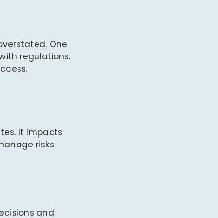
overstated. One
with regulations.
uccess.
tes. It impacts
 manage risks
decisions and