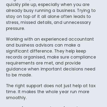
quickly pile up, especially when you are
already busy running a business. Trying to
stay on top of it all alone often leads to
stress, missed details, and unnecessary
pressure.
Working with an
experienced accountant
and business advisors can make a
significant difference. They help keep
records organised, make sure compliance
requirements are met, and provide
guidance when important decisions need
to be made.
The right support does not just help at tax
time. It makes the whole year run more
smoothly.