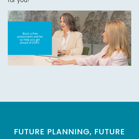
for you!
FUTURE PLANNING, FUTURE