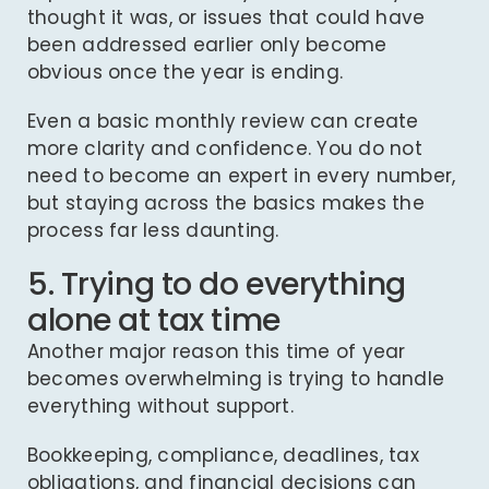
thought it was, or issues that could have
been addressed earlier only become
obvious once the year is ending.
Even a basic monthly review can create
more clarity and confidence. You do not
need to become an expert in every number,
but staying across the basics makes the
process far less daunting.
5. Trying to do everything
alone at tax time
Another major reason this time of year
becomes overwhelming is trying to handle
everything without support.
Bookkeeping, compliance, deadlines, tax
obligations, and financial decisions can