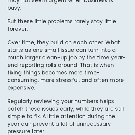
may not seem urgent when business is
busy.
But these little problems rarely stay little
forever.
Over time, they build on each other. What
starts as one small issue can turn into a
much larger clean-up job by the time year-
end reporting rolls around. That is when
fixing things becomes more time-
consuming, more stressful, and often more
expensive.
Regularly reviewing your numbers helps
catch these issues early, while they are still
simple to fix. A little attention during the
year can prevent a lot of unnecessary
pressure later.