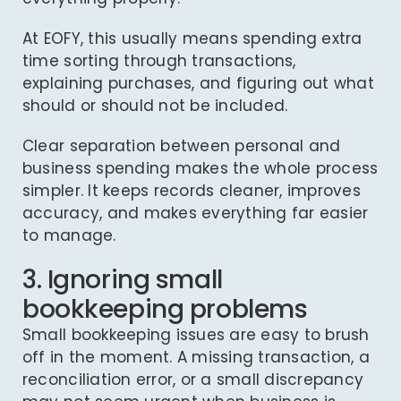
At EOFY, this usually means spending extra
time sorting through transactions,
explaining purchases, and figuring out what
should or should not be included.
Clear separation between personal and
business spending makes the whole process
simpler. It keeps records cleaner, improves
accuracy, and makes everything far easier
to manage.
3. Ignoring small
bookkeeping problems
Small bookkeeping issues are easy to brush
off in the moment. A missing transaction, a
reconciliation error, or a small discrepancy