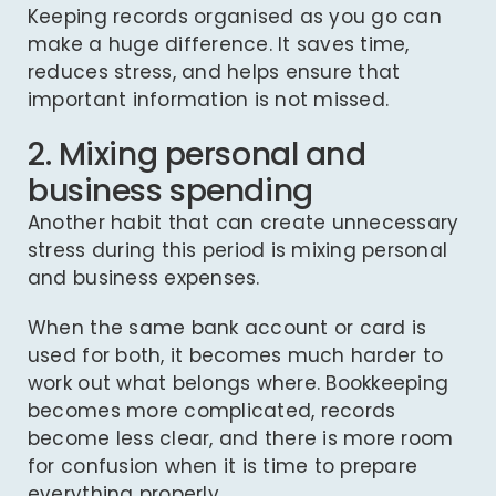
Keeping records organised as you go can
make a huge difference. It saves time,
reduces stress, and helps ensure that
important information is not missed.
2. Mixing personal and
business spending
Another habit that can create unnecessary
stress during this period is mixing personal
and business expenses.
When the same bank account or card is
used for both, it becomes much harder to
work out what belongs where. Bookkeeping
becomes more complicated, records
become less clear, and there is more room
for confusion when it is time to prepare
everything properly.