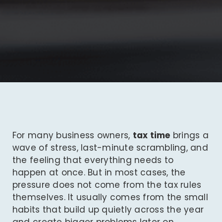
For many business owners,
tax time
brings a
wave of stress, last-minute scrambling, and
the feeling that everything needs to
happen at once. But in most cases, the
pressure does not come from the tax rules
themselves. It usually comes from the small
habits that build up quietly across the year