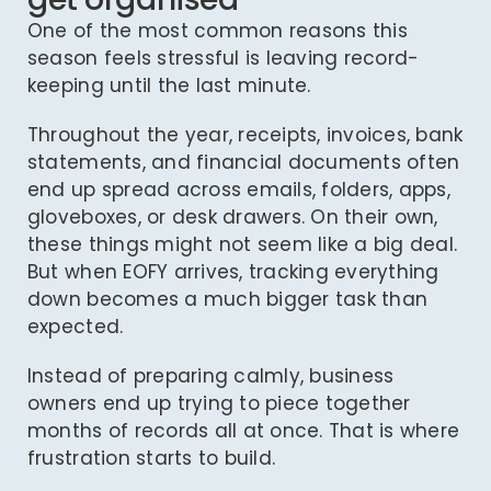
One of the most common reasons this
season feels stressful is leaving record-
keeping until the last minute.
Throughout the year, receipts, invoices, bank
statements, and financial documents often
end up spread across emails, folders, apps,
gloveboxes, or desk drawers. On their own,
these things might not seem like a big deal.
But when EOFY arrives, tracking everything
down becomes a much bigger task than
expected.
Instead of preparing calmly, business
owners end up trying to piece together
months of records all at once. That is where
frustration starts to build.