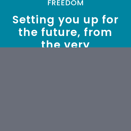
FREEDOM
Setting you up for
the future, from
the very
beginning.
We will nurture your freedom to
succeed by supporting you to
make sound financial decisions
every step of the way. We work
with business owners through all
business stages and with
business of all sizes.