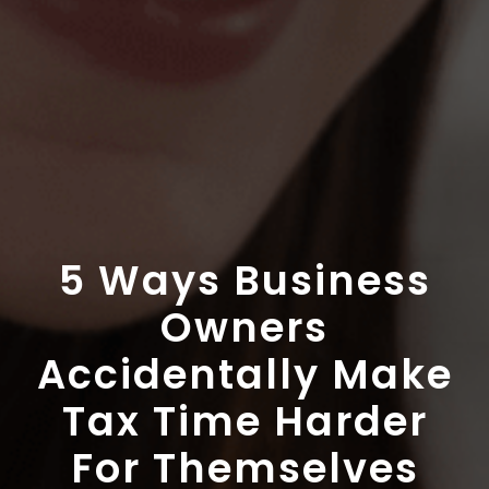
5 Ways Business
Owners
Accidentally Make
Tax Time Harder
For Themselves