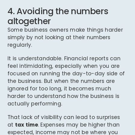
4. Avoiding the numbers
altogether
Some business owners make things harder
simply by not looking at their numbers
regularly.
It is understandable. Financial reports can
feel intimidating, especially when you are
focused on running the day-to-day side of
the business. But when the numbers are
ignored for too long, it becomes much
harder to understand how the business is
actually performing.
That lack of visibility can lead to surprises
at
tax time
. Expenses may be higher than
expected, income may not be where you