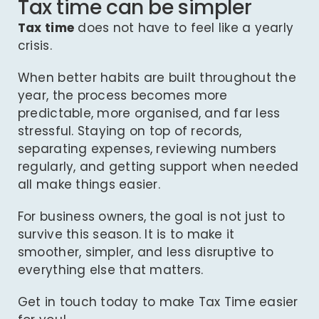
Tax time can be simpler
Tax time
does not have to feel like a yearly
crisis.
When better habits are built throughout the
year, the process becomes more
predictable, more organised, and far less
stressful. Staying on top of records,
separating expenses, reviewing numbers
regularly, and getting support when needed
all make things easier.
For business owners, the goal is not just to
survive this season. It is to make it
smoother, simpler, and less disruptive to
everything else that matters.
Get in touch today
to make Tax Time easier