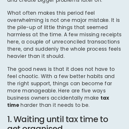
and create bigger problems later on.
What often makes this period feel
overwhelming is not one major mistake. It is
the pile-up of little things that seemed
harmless at the time. A few missing receipts
here, a couple of unreconciled transactions
there, and suddenly the whole process feels
heavier than it should.
The good news is that it does not have to
feel chaotic. With a few better habits and
the right support, things can become far
more manageable. Here are five ways
business owners accidentally make
tax
time
harder than it needs to be.
1. Waiting until tax time to
get organised